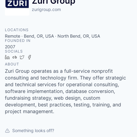
Zuri Group
zurigroup.com
LOCATIONS
Remote · Bend, OR, USA · North Bend, OR, USA
FOUNDED IN
2007
SOCIALS
LinkedIn
Crunchbase
Twitter
Facebook
ABOUT
Zuri Group operates as a full-service nonprofit
consulting and technology firm. They offer strategic
and technical services for operational consulting,
software implementation, database conversion,
fundraising strategy, web design, custom
development, best practices, testing, training, and
project management.
Something looks off?