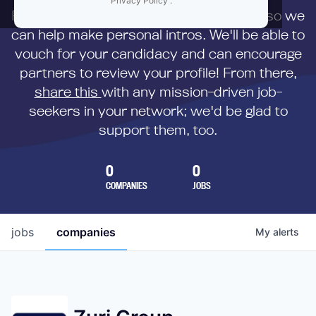
Privacy Policy
.
First,
submit your resume
to us directly so we
can help make personal intros. We'll be able to
vouch for your candidacy and can encourage
partners to review your profile! From there,
share this
with any mission-driven job-
seekers in your network; we'd be glad to
support them, too.
0
0
COMPANIES
JOBS
jobs
companies
My
alerts