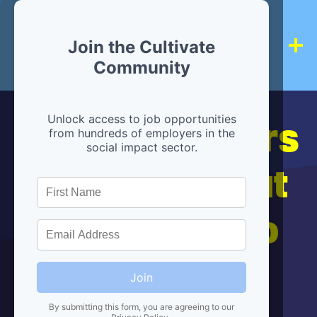
Join the Cultivate
Community
Hiring partners
Unlock access to job opportunities
from hundreds of employers in the
social impact sector.
are below, but
we're here to
help!
Join
By submitting this form, you are agreeing to our