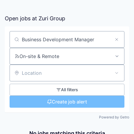
Open jobs at
Zuri Group
Search by title or keyword
On-site & Remote
Location
All filters
Create job alert
Powered by Getro
No jobs matching this criteria