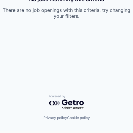
There are no job openings with this criteria, try changing
your filters.
Powered by Getro.com
Privacy policy
Cookie policy