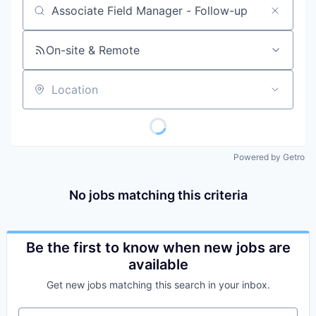
Job title, company or keyword
On-site & Remote
Location
Powered by Getro
No jobs matching this criteria
Be the first to know when new jobs are
available
Get new jobs matching this search in your inbox.
Your email