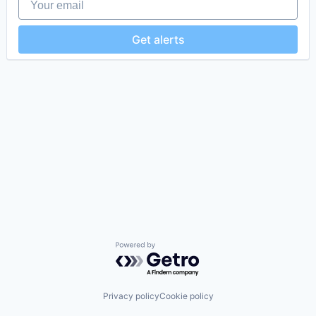
Get alerts
Powered by Getro.com
Privacy policy
Cookie policy