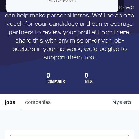
Privacy Policy
.
First,
submit your resume
to us directly so we
can help make personal intros. We'll be able to
vouch for your candidacy and can encourage
partners to review your profile! From there,
share this
with any mission-driven job-
seekers in your network; we'd be glad to
support them, too.
0
0
COMPANIES
JOBS
jobs
companies
My
alerts