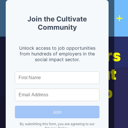
Join the Cultivate
Community
Hiring partners
Unlock access to job opportunities
from hundreds of employers in the
social impact sector.
are below, but
we're here to
help!
Join
By submitting this form, you are agreeing to our