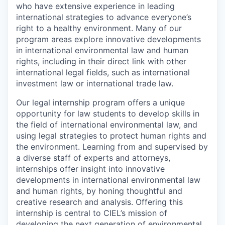
who have extensive experience in leading
international strategies to advance everyone’s
right to a healthy environment. Many of our
program areas explore innovative developments
in international environmental law and human
rights, including in their direct link with other
international legal fields, such as international
investment law or international trade law.
Our legal internship program offers a unique
opportunity for law students to develop skills in
the field of international environmental law, and
using legal strategies to protect human rights and
the environment. Learning from and supervised by
a diverse staff of experts and attorneys,
internships offer insight into innovative
developments in international environmental law
and human rights, by honing thoughtful and
creative research and analysis. Offering this
internship is central to CIEL’s mission of
developing the next generation of environmental