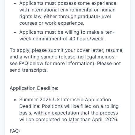
Applicants must possess some experience
with international environmental or human
rights law, either through graduate-level
courses or work experience.
Applicants must be willing to make a ten-
week commitment of 40 hours/week.
To apply, please submit your cover letter, resume,
and a writing sample (please,
no legal memos -
see FAQ below for more information
). Please not
send transcripts.
Application Deadline:
Summer 2026 US Internship Application
Deadline: Positions will be filled on a rolling
basis, with an expectation that the process
will be completed no later than April, 2026.
FAQ: