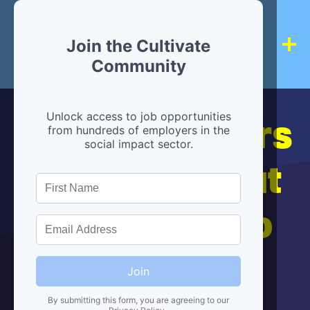
Join the Cultivate
Community
Hiring partners
Unlock access to job opportunities
from hundreds of employers in the
social impact sector.
are below, but
we're here to
help!
Join
By submitting this form, you are agreeing to our