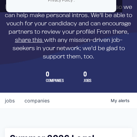
Privacy Policy
.
First,
submit your resume
to us directly so we
can help make personal intros. We'll be able to
vouch for your candidacy and can encourage
partners to review your profile! From there,
share this
with any mission-driven job-
seekers in your network; we'd be glad to
support them, too.
0
0
COMPANIES
JOBS
jobs
companies
My
alerts