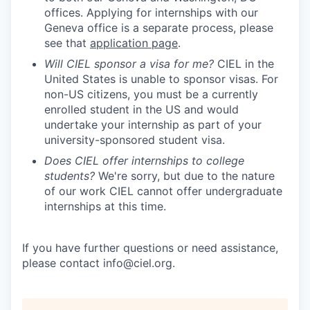
offices. Applying for internships with our
Geneva office is a separate process, please
see that
application page
.
Will CIEL sponsor a visa for me?
CIEL in the
United States is unable to sponsor visas. For
non-US citizens, you must be a currently
enrolled student in the US and would
undertake your internship as part of your
university-sponsored student visa.
Does CIEL offer internships to college
students?
We're sorry, but due to the nature
of our work CIEL cannot offer undergraduate
internships at this time.
If you have further questions or need assistance,
please contact info@ciel.org.