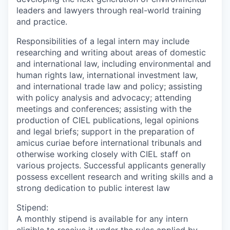
leaders and lawyers through real-world training
and practice.
Responsibilities of a legal intern may include
researching and writing about areas of domestic
and international law, including environmental and
human rights law, international investment law,
and international trade law and policy; assisting
with policy analysis and advocacy; attending
meetings and conferences; assisting with the
production of CIEL publications, legal opinions
and legal briefs; support in the preparation of
amicus curiae before international tribunals and
otherwise working closely with CIEL staff on
various projects. Successful applicants generally
possess excellent research and writing skills and a
strong dedication to public interest law
Stipend:
A monthly stipend is available for any intern