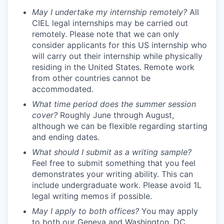
May I undertake my internship remotely?
All
CIEL legal internships may be carried out
remotely. Please note that we can only
consider applicants for this US internship who
will carry out their internship while physically
residing in the United States. Remote work
from other countries cannot be
accommodated.
What time period does the summer session
cover?
Roughly June through August,
although we can be flexible regarding starting
and ending dates.
What should I submit as a writing sample?
Feel free to submit something that you feel
demonstrates your writing ability. This can
include undergraduate work. Please avoid 1L
legal writing memos if possible.
May I apply to both offices?
You may apply
to both our Geneva and Washington, DC