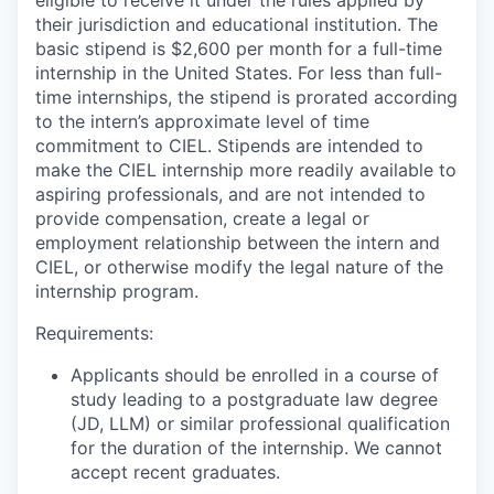
eligible to receive it under the rules applied by
their jurisdiction and educational institution. The
basic stipend is $2,600 per month for a full-time
internship in the United States. For less than full-
time internships, the stipend is prorated according
to the intern’s approximate level of time
commitment to CIEL. Stipends are intended to
make the CIEL internship more readily available to
aspiring professionals, and are not intended to
provide compensation, create a legal or
employment relationship between the intern and
CIEL, or otherwise modify the legal nature of the
internship program.
Requirements:
Applicants should be enrolled in a course of
study leading to a postgraduate law degree
(JD, LLM) or similar professional qualification
for the duration of the internship. We cannot
accept recent graduates.