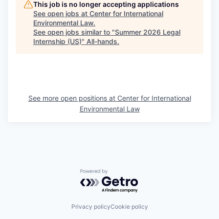
This job is no longer accepting applications
See open jobs at
Center for International
Environmental Law
.
See open jobs similar to "
Summer 2026 Legal
Internship (US)
"
All-hands
.
See more open positions at
Center for International
Environmental Law
Powered by Getro.com
Privacy policy
Cookie policy