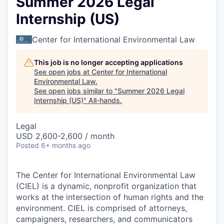
Summer 2026 Legal
Internship (US)
Center for International Environmental Law
This job is no longer accepting applications
See open jobs at
Center for International
Environmental Law
.
See open jobs similar to "
Summer 2026 Legal
Internship (US)
"
All-hands
.
Legal
USD 2,600-2,600 / month
Posted
6+ months ago
The Center for International Environmental Law
(CIEL) is a dynamic, nonprofit organization that
works at the intersection of human rights and the
environment. CIEL is comprised of attorneys,
campaigners, researchers, and communicators