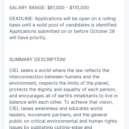
SALARY RANGE
:
$81,000 - $110,000
DEADLINE:
Applications will be open on a rolling
basis until a solid pool of candidates is identified.
Applications submitted on or before
October 26
will have priority.
SUMMARY DESCRIPTION:
CIEL seeks a world where the law reflects the
interconnection between humans and the
environment, respects the limits of the planet,
protects the dignity and equality of each person,
and encourages all of earth’s inhabitants to live in
balance with each other. To achieve that vision,
CIEL raises awareness and educates world
leaders, movement partners, and the general
public on critical environmental and human rights
issues by publishing cutting-edge and