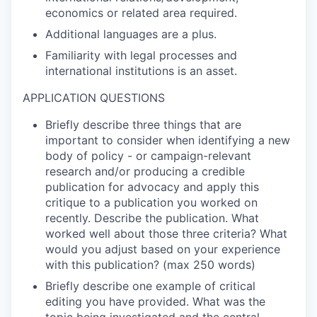
economics or related area required.
Additional languages are a plus.
Familiarity with legal processes and
international institutions is an asset.
APPLICATION QUESTIONS
Briefly describe three things that are
important to consider when identifying a new
body of policy - or campaign-relevant
research and/or producing a credible
publication for advocacy and apply this
critique to a publication you worked on
recently. Describe the publication. What
worked well about those three criteria? What
would you adjust based on your experience
with this publication? (max 250 words)
Briefly describe one example of critical
editing you have provided. What was the