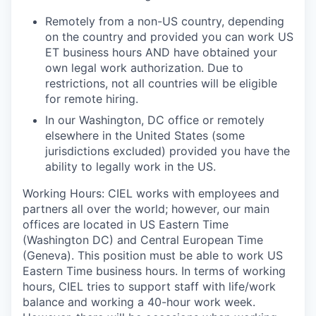
Remotely from a non-US country, depending
on the country and provided you can work US
ET business hours AND have obtained your
own legal work authorization.
Due to
restrictions, not all countries will be eligible
for remote hiring.
In our Washington, DC office or remotely
elsewhere in the United States (
some
jurisdictions excluded
) provided you have the
ability to legally work in the US.
Working Hours
: CIEL works with employees and
partners all over the world; however, our main
offices are located in US Eastern Time
(Washington DC) and Central European Time
(Geneva). This position must be able to work US
Eastern Time business hours. In terms of working
hours, CIEL tries to support staff with life/work
balance and working a 40-hour work week.