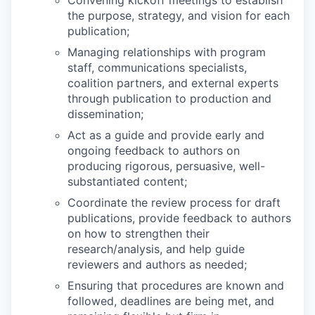
Convening kickoff meetings to establish
the purpose, strategy, and vision for each
publication;
Managing relationships with program
staff, communications specialists,
coalition partners, and external experts
through publication to production and
dissemination;
Act as a guide and provide early and
ongoing feedback to authors on
producing rigorous, persuasive, well-
substantiated content;
Coordinate the review process for draft
publications, provide feedback to authors
on how to strengthen their
research/analysis, and help guide
reviewers and authors as needed;
Ensuring that procedures are known and
followed, deadlines are being met, and