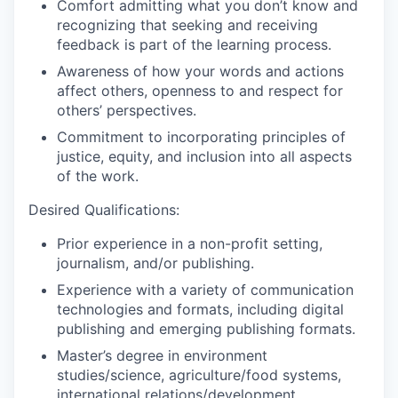
Comfort admitting what you don’t know and
recognizing that seeking and receiving
feedback is part of the learning process.
Awareness of how your words and actions
affect others, openness to and respect for
others’ perspectives.
Commitment to incorporating principles of
justice, equity, and inclusion into all aspects
of the work.
Desired Qualifications:
Prior experience in a non-profit setting,
journalism, and/or publishing.
Experience with a variety of communication
technologies and formats, including digital
publishing and emerging publishing formats.
Master’s degree in environment
studies/science, agriculture/food systems,
international relations/development,