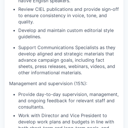
native English speakers.
Review CIEL publications and provide sign-off
to ensure consistency in voice, tone, and
quality.
Develop and maintain custom editorial style
guidelines.
Support Communications Specialists as they
develop aligned and strategic materials that
advance campaign goals, including fact
sheets, press releases, webinars, videos, and
other informational materials.
Management and supervision (15%):
Provide day-to-day supervision, management,
and ongoing feedback for relevant staff and
consultants.
Work with Director and Vice President to
develop work plans and budgets in line with