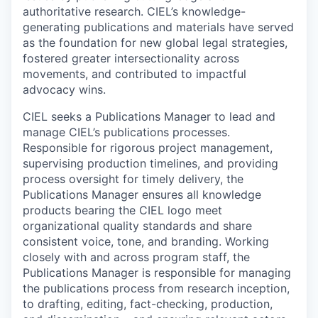
authoritative research. CIEL’s knowledge-
generating publications and materials have served
as the foundation for new global legal strategies,
fostered greater intersectionality across
movements, and contributed to impactful
advocacy wins.
CIEL seeks a Publications Manager to lead and
manage CIEL’s publications processes.
Responsible for rigorous project management,
supervising production timelines, and providing
process oversight for timely delivery, the
Publications Manager ensures all knowledge
products bearing the CIEL logo meet
organizational quality standards and share
consistent voice, tone, and branding. Working
closely with and across program staff, the
Publications Manager is responsible for managing
the publications process from research inception,
to drafting, editing, fact-checking, production,