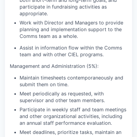
both short-term and long-term goals, and
participate in fundraising activities as
appropriate.
Work with Director and Managers to provide
planning and implementation support to the
Comms team as a whole.
Assist in information flow within the Comms
team and with other CIEL programs.
Management and Administration (5%):
Maintain timesheets contemporaneously and
submit them on time.
Meet periodically as requested, with
supervisor and other team members.
Participate in weekly staff and team meetings
and other organizational activities, including
an annual staff performance evaluation.
Meet deadlines, prioritize tasks, maintain an