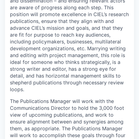
and dissemination – and ensuring relevant actors
are aware of progress along each step. This
position will promote excellence in CIEL’s research
publications, ensure that they align with and
advance CIEL’s mission and goals, and that they
are fit for purpose to reach key audiences,
including policymakers, businesses, multilateral
development organizations, etc. Marrying writing
and editing with project management, this role is
ideal for someone who thinks strategically, is a
strong writer and editor, has a strong eye for
detail, and has horizontal management skills to
shepherd publications through necessary review
loops.
The Publications Manager will work with the
Communications Director to hold the 3,000 foot
view of upcoming publications, and work to
ensure alignment between and synergies among
them, as appropriate. The Publications Manager
will work to accomplish these goals through four