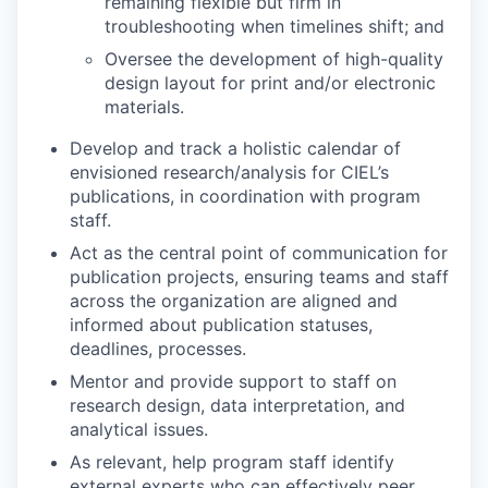
remaining flexible but firm in
troubleshooting when timelines shift; and
Oversee the development of high-quality
design layout for print and/or electronic
materials.
Develop and track a holistic calendar of
envisioned research/analysis for CIEL’s
publications, in coordination with program
staff.
Act as the central point of communication for
publication projects, ensuring teams and staff
across the organization are aligned and
informed about publication statuses,
deadlines, processes.
Mentor and provide support to staff on
research design, data interpretation, and
analytical issues.
As relevant, help program staff identify
external experts who can effectively peer