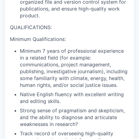
organized file and version control system for
publications, and ensure high-quality work
product.
QUALIFICATIONS:
Minimum Qualifications:
Minimum 7 years of professional experience
in a related field (for example:
communications, project management,
publishing, investigative journalism), including
some familiarity with climate, energy, health,
human rights, and/or social justice issues.
Native English fluency with excellent writing
and editing skills.
Strong sense of pragmatism and skepticism,
and the ability to diagnose and articulate
weaknesses in research?
Track record of overseeing high-quality