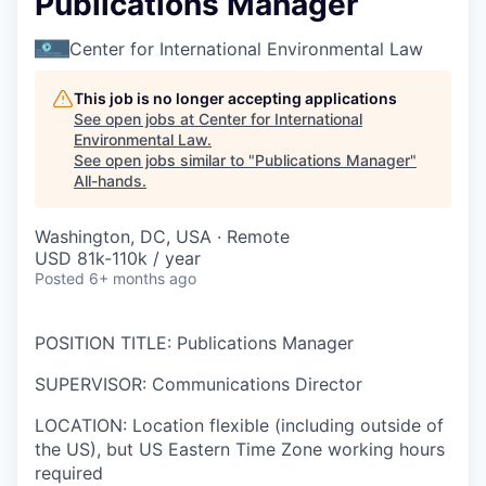
Publications Manager
Center for International Environmental Law
This job is no longer accepting applications
See open jobs at
Center for International
Environmental Law
.
See open jobs similar to "
Publications Manager
"
All-hands
.
Washington, DC, USA · Remote
USD 81k-110k / year
Posted
6+ months ago
POSITION TITLE
:
Publications Manager
SUPERVISOR
:
Communications Director
LOCATION
:
Location flexible (including outside of
the US), but
US Eastern Time Zone working hours
required