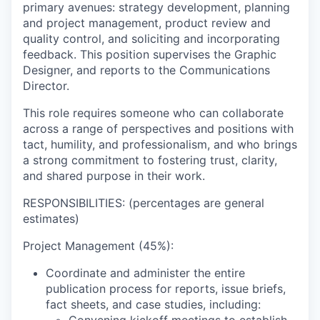
primary avenues: strategy development, planning
and project management, product review and
quality control, and soliciting and incorporating
feedback. This position supervises the Graphic
Designer, and reports to the Communications
Director.
This role requires someone who can collaborate
across a range of perspectives and positions with
tact, humility, and professionalism, and who brings
a strong commitment to fostering trust, clarity,
and shared purpose in their work.
RESPONSIBILITIES:
(percentages are general
estimates)
Project Management (45%):
Coordinate and administer the entire
publication process for reports, issue briefs,
fact sheets, and case studies, including: