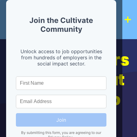
Join the Cultivate
Community
Hiring partners
Unlock access to job opportunities
from hundreds of employers in the
social impact sector.
are below, but
we're here to
help!
Join
By submitting this form, you are agreeing to our