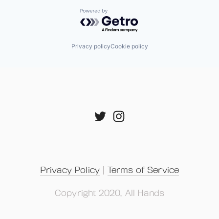
Powered by Getro.com
Privacy policy
Cookie policy
Privacy Policy
 | 
Terms of Service
Copyright 2020, All Hands