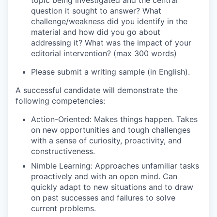
topic being investigated and the central
question it sought to answer? What
challenge/weakness did you identify in the
material and how did you go about
addressing it? What was the impact of your
editorial intervention? (max 300 words)
Please submit a writing sample (in English).
A successful candidate will demonstrate the
following competencies:
Action-Oriented
: Makes things happen. Takes
on new opportunities and tough challenges
with a sense of curiosity, proactivity, and
constructiveness.
Nimble Learning
: Approaches unfamiliar tasks
proactively and with an open mind. Can
quickly adapt to new situations and to draw
on past successes and failures to solve
current problems.