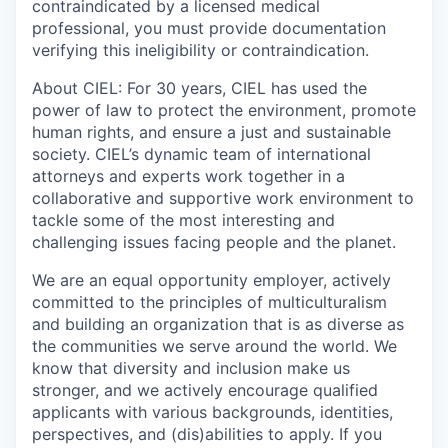
contraindicated by a licensed medical
professional, you must provide documentation
verifying this ineligibility or contraindication.
About CIEL:
For 30 years, CIEL has used the
power of law to protect the environment, promote
human rights, and ensure a just and sustainable
society. CIEL’s dynamic team of international
attorneys and experts work together in a
collaborative and supportive work environment to
tackle some of the most interesting and
challenging issues facing people and the planet.
We are an equal opportunity employer, actively
committed to the principles of multiculturalism
and building an organization that is as diverse as
the communities we serve around the world. We
know that diversity and inclusion make us
stronger, and we actively encourage qualified
applicants with various backgrounds, identities,
perspectives, and (dis)abilities to apply. If you