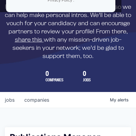
Privacy Policy
.
First,
submit your resume
to us directly so we
can help make personal intros. We'll be able to
vouch for your candidacy and can encourage
partners to review your profile! From there,
share this
with any mission-driven job-
seekers in your network; we'd be glad to
support them, too.
0
0
COMPANIES
JOBS
jobs
companies
My
alerts