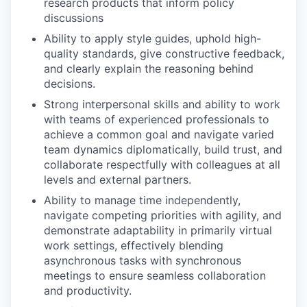
research products that inform policy
discussions
Ability to apply style guides, uphold high-
quality standards, give constructive feedback,
and clearly explain the reasoning behind
decisions.
Strong interpersonal skills and ability to work
with teams of experienced professionals to
achieve a common goal and navigate varied
team dynamics diplomatically, build trust, and
collaborate respectfully with colleagues at all
levels and external partners.
Ability to manage time independently,
navigate competing priorities with agility, and
demonstrate adaptability in primarily virtual
work settings, effectively blending
asynchronous tasks with synchronous
meetings to ensure seamless collaboration
and productivity.