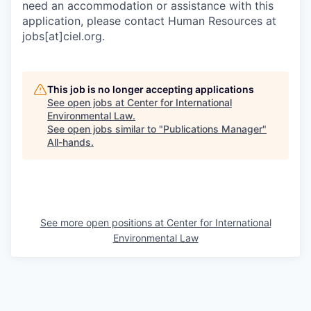
need an accommodation or assistance with this
application, please contact Human Resources at
jobs[at]ciel.org.
This job is no longer accepting applications
See open jobs at
Center for International
Environmental Law
.
See open jobs similar to "
Publications Manager
"
All-hands
.
See more open positions at
Center for International
Environmental Law