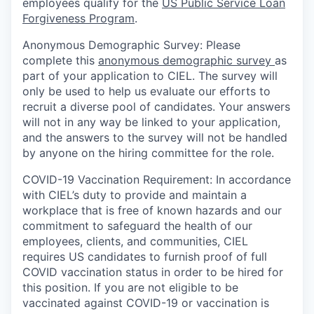
employees qualify for the
US Public Service Loan
Forgiveness Program
.
Anonymous Demographic Survey:
Please
complete this
anonymous demographic survey
as
part of your application to CIEL. The survey will
only be used to help us evaluate our efforts to
recruit a diverse pool of candidates. Your answers
will not in any way be linked to your application,
and the answers to the survey will not be handled
by anyone on the hiring committee for the role.
COVID-19 Vaccination Requirement
: In accordance
with CIEL’s duty to provide and maintain a
workplace that is free of known hazards and our
commitment to safeguard the health of our
employees, clients, and communities, CIEL
requires US candidates to furnish proof of full
COVID vaccination status in order to be hired for
this position. ​​If you are not eligible to be
vaccinated against COVID-19 or vaccination is