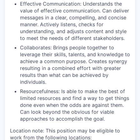
Effective Communication
: Understands the
value of effective communication. Can deliver
messages in a clear, compelling, and concise
manner. Actively listens, checks for
understanding, and adjusts content and style
to meet the needs of different stakeholders.
Collaborates
: Brings people together to
leverage their skills, talents, and knowledge to
achieve a common purpose. Creates synergy
resulting in a combined effort with greater
results than what can be achieved by
individuals.
Resourcefulness
: Is able to make the best of
limited resources and find a way to get things
done even when the odds are against them.
Can look beyond the obvious for viable
approaches to accomplish the goal.
Location note: This position may be eligible to
work from the following locations: