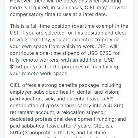
However, there will be occasions when working
more is required; in such cases, CIEL may provide
compensatory time to use at a later date.
This is a full-time position (overtime exempt in the
US). If you are selected for this position and elect
to work remotely, you are expected to provide
your own space from which to work. CIEL will
contribute a one-time stipend of USD $750 for
fully remote workers, with an additional USD
$250 per year for the purposes of maintaining
your remote work space.
CIEL offers a strong benefits package including
employer-subsidized health, dental, and vision;
paid vacation, sick, and parental leave; a 5%
contribution of gross annual salary into a 403(b)
retirement account; a relocation stipend;
dedicated professional development funding; and
paid sabbatical leave after 7 years. CIEL is a
501(c)3 nonprofit in the US, and full-time