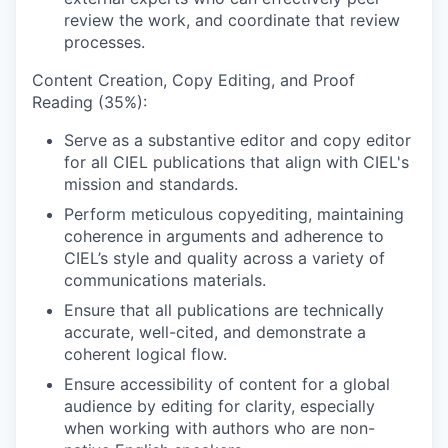
review the work, and coordinate that review
processes.
Content Creation, Copy Editing, and Proof
Reading (35%):
Serve as a substantive editor and copy editor
for all CIEL publications that align with CIEL's
mission and standards.
Perform meticulous copyediting, maintaining
coherence in arguments and adherence to
CIEL’s style and quality across a variety of
communications materials.
Ensure that all publications are technically
accurate, well-cited, and demonstrate a
coherent logical flow.
Ensure accessibility of content for a global
audience by editing for clarity, especially
when working with authors who are non-