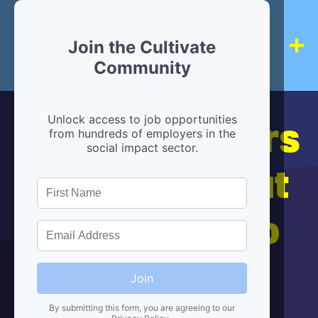
Join the Cultivate
Community
Hiring partners
Unlock access to job opportunities
from hundreds of employers in the
social impact sector.
are below, but
we're here to
help!
Join
By submitting this form, you are agreeing to our