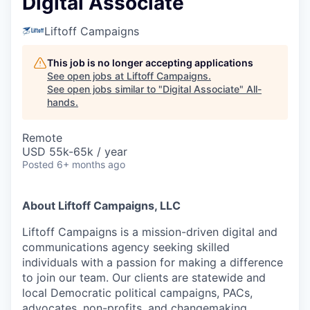
Digital Associate
Liftoff Campaigns
This job is no longer accepting applications
See open jobs at
Liftoff Campaigns
.
See open jobs similar to "
Digital Associate
"
All-
hands
.
Remote
USD 55k-65k / year
Posted
6+ months ago
About Liftoff Campaigns, LLC
Liftoff Campaigns is a mission-driven digital and
communications agency seeking skilled
individuals with a passion for making a difference
to join our team. Our clients are statewide and
local Democratic political campaigns, PACs,
advocates, non-profits, and changemaking