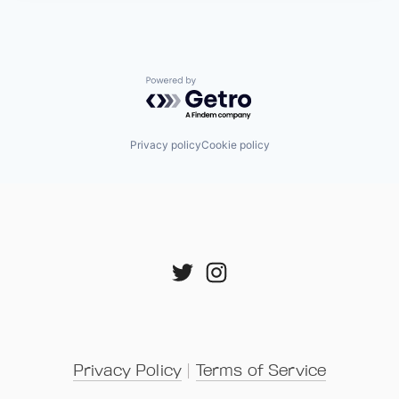
Powered by Getro.com
Privacy policy
Cookie policy
Privacy Policy
 | 
Terms of Service