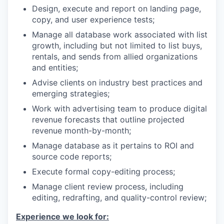
Design, execute and report on landing page,
copy, and user experience tests;
Manage all database work associated with list
growth, including but not limited to list buys,
rentals, and sends from allied organizations
and entities;
Advise clients on industry best practices and
emerging strategies;
Work with advertising team to produce digital
revenue forecasts that outline projected
revenue month-by-month;
Manage database as it pertains to ROI and
source code reports;
Execute formal copy-editing process;
Manage client review process, including
editing, redrafting, and quality-control review;
Experience we look for: