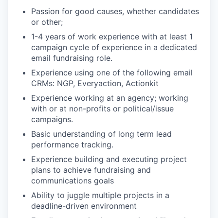
Passion for good causes, whether candidates
or other;
1-4 years of work experience with at least 1
campaign cycle of experience in a dedicated
email fundraising role.
Experience using one of the following email
CRMs: NGP, Everyaction, Actionkit
Experience working at an agency; working
with or at non-profits or political/issue
campaigns.
Basic understanding of long term lead
performance tracking.
Experience building and executing project
plans to achieve fundraising and
communications goals
Ability to juggle multiple projects in a
deadline-driven environment