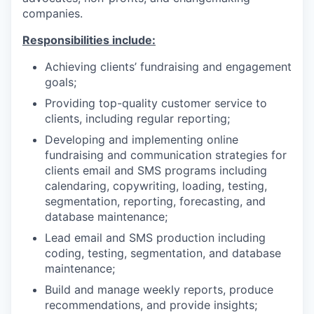
companies.
Responsibilities include:
Achieving clients’ fundraising and engagement
goals;
Providing top-quality customer service to
clients, including regular reporting;
Developing and implementing online
fundraising and communication strategies for
clients email and SMS programs including
calendaring, copywriting, loading, testing,
segmentation, reporting, forecasting, and
database maintenance;
Lead email and SMS production including
coding, testing, segmentation, and database
maintenance;
Build and manage weekly reports, produce
recommendations, and provide insights;