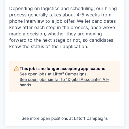
Depending on logistics and scheduling, our hiring
process generally takes about 4-5 weeks from
phone interview to a job offer. We let candidates
know after each step in the process, once we’ve
made a decision, whether they are moving
forward to the next stage or not, so candidates
know the status of their application.
This job is no longer accepting applications
See open jobs at
Liftoff Campaigns
.
See open jobs similar to "
Digital Associate
"
All-
hands
.
See more open positions at
Liftoff Campaigns