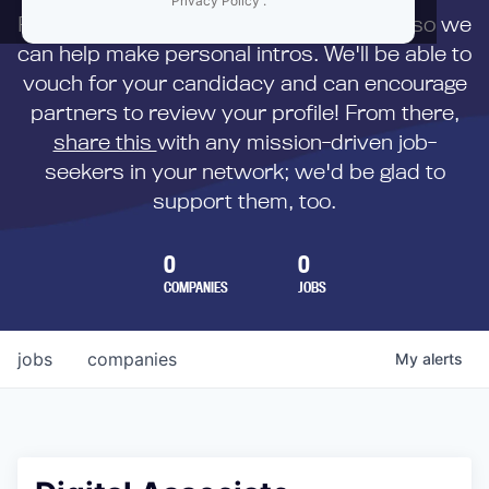
Privacy Policy
.
First,
submit your resume
to us directly so we
can help make personal intros. We'll be able to
vouch for your candidacy and can encourage
partners to review your profile! From there,
share this
with any mission-driven job-
seekers in your network; we'd be glad to
support them, too.
0
0
COMPANIES
JOBS
jobs
companies
My
alerts