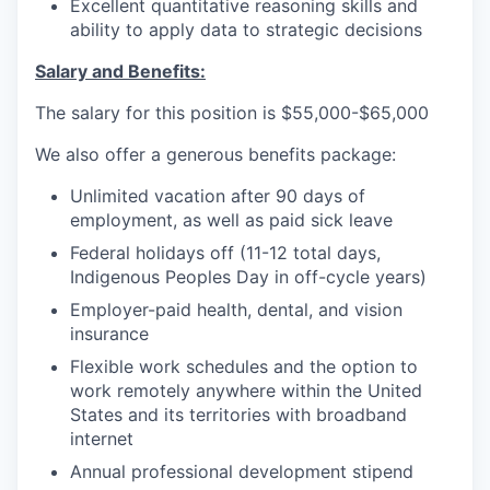
Excellent quantitative reasoning skills and
ability to apply data to strategic decisions
Salary and Benefits:
The salary for this position is $55,000-$65,000
We also offer a generous benefits package:
Unlimited vacation after 90 days of
employment, as well as paid sick leave
Federal holidays off (11-12 total days,
Indigenous Peoples Day in off-cycle years)
Employer-paid health, dental, and vision
insurance
Flexible work schedules and the option to
work remotely anywhere within the United
States and its territories with broadband
internet
Annual professional development stipend