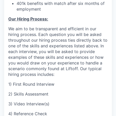
401k benefits with match after six months of
employment
Our Hiring Process:
We aim to be transparent and efficient in our
hiring process. Each question you will be asked
throughout our hiring process ties directly back to
one of the skills and experiences listed above. In
each interview, you will be asked to provide
examples of these skills and experiences or how
you would draw on your experience to handle a
scenario commonly found at Liftoff. Our typical
hiring process includes:
1) First Round Interview
2) Skills Assessment
3) Video Interview(s)
4) Reference Check